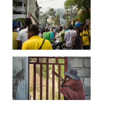
Aller simple: Haïti
After the earthquake that struck Port-au-Prince in