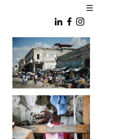
FLS
PHOTO