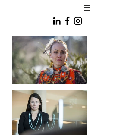
FLS
PHOTO