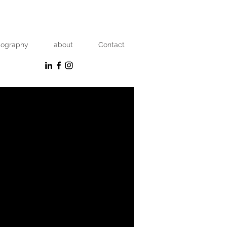
tography
about
Contact