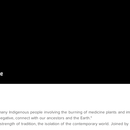
many Indigenous people involving the burning of medicine plants and im
negative, connect with our ancestors and the Earth."
trength of tradition, the isolation of the contemporary world. Joined by