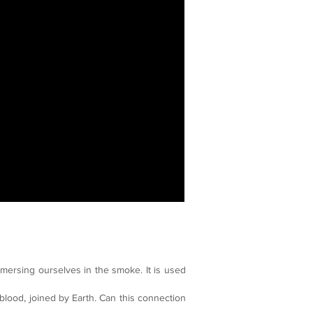
mersing ourselves in the smoke. It is used
 blood, joined by Earth. Can this connection