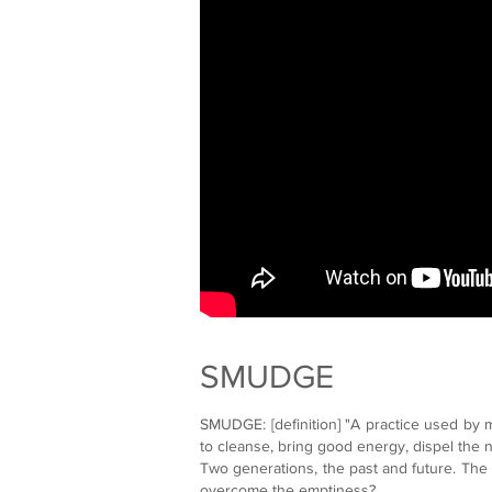
SMUDGE
SMUDGE: [definition] "A practice used by 
to cleanse, bring good energy, dispel the 
Two generations, the past and future. The s
overcome the emptiness?